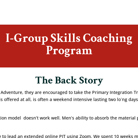
I-Group Skills Coaching
Program
The Back Story
enture, they are encouraged to take the Primary Integration Traini
t is offered at all, is often a weekend intensive lasting two lo`ng 
tation model doesn’t work well. Men’s ability to absorb the material 
ty to lead an extended online PIT using Zoom. We spent 10 weeks 