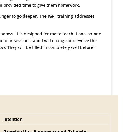
ven provided time to give them homework.
 hunger to go deeper. The IGFT training addresses
dows. It is designed for me to teach it one-on-one
two hour sessions, and I will change and evolve the
w. They will be filled in completely well before I
Intention
Growing Up – Empowerment Triangle