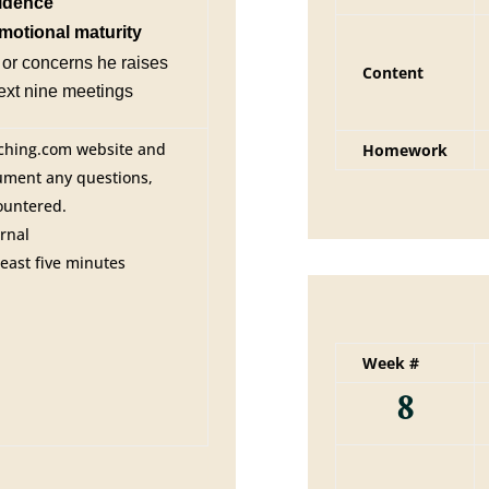
fidence
motional maturity
or concerns he raises
Content
next nine meetings
ching.com website and
Homework
cument any questions,
ountered.
rnal
least five minutes
Week #
8