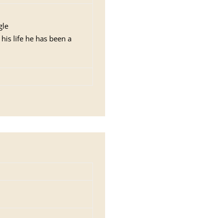
gle
 his life he has been a