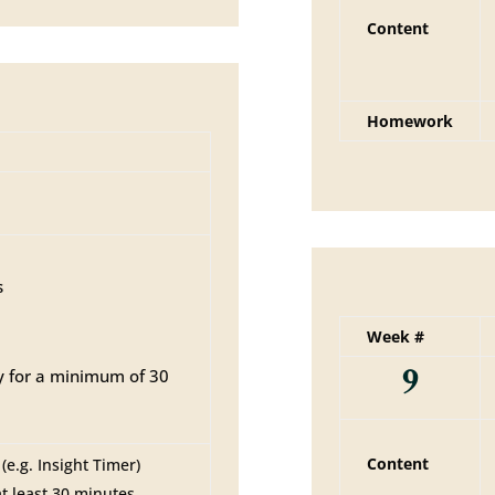
Content
Homework
s
Week #
9
y for a minimum of 30
Content
e.g. Insight Timer)
at least 30 minutes