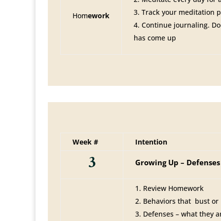
Track your meditation 
Hom
ework
Continue journaling. D
has come up
Week #
Intention
3
Growing Up – Defenses
Review Homework
Behaviors that bust or
Defenses – what they 