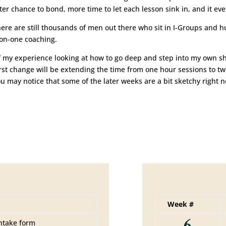
ter chance to bond, more time to let each lesson sink in, and it e
 there are still thousands of men out there who sit in I-Groups and
-on-one coaching.
 my experience looking at how to go deep and step into my own sha
he first change will be extending the time from one hour sessions to 
u may notice that some of the later weeks are a bit sketchy right no
Week #
6
ntake form