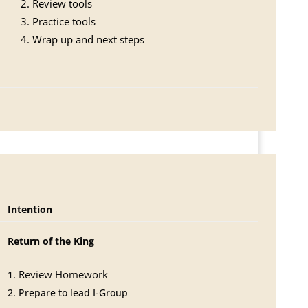
Review tools
Practice tools
Wrap up and next steps
Intention
Return of the King
Review Homework
Prepare to lead I-Group