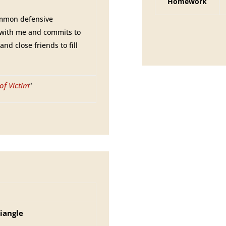
Homework
ommon defensive
 with me and commits to
nd close friends to fill
of Victim
“
iangle