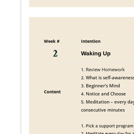
Week #
Intention
2
Waking Up
Review Homework
What is self-awarenes
Beginner’s Mind
Content
Notice and Choose
Meditation – every da
consecutive minutes
Pick a support program (
Meditate every day for 