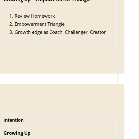
Review Homework
Empowerment Triangle
Growth edge as Coach, Challenger, Creator
Intention
Growing Up