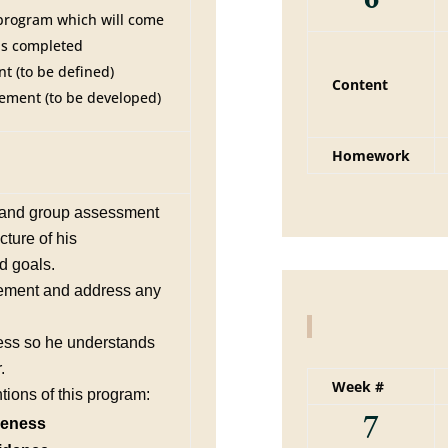
 program which will come
 is completed
t (to be defined)
Content
ement (to be developed)
Homework
e and group assessment
cture of his
d goals.
ement and address any
ess so he understands
.
Week #
tions of this program:
7
reness