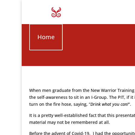
Home
When men graduate from the New Warrior Training Adv
the self-awareness to sit in an I-Group. The PIT, if i
turn on the fire hose, saying, “
Drink what you can!
“.
It is a pretty well-established fact that this presen
material may not be remembered at all.
Before the advent of Covid-19, I had the opportuni