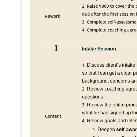
Raise $800 to cover the
due after the first session
Rework
Complete self-assessmen
Complete coaching agre
1
Intake Session
Discuss client’s intak
so that I can get a clear pi
background, concerns an
Review coaching agre
questions
Review the entire proc
what he has signed up for
Content
Review goals and inten
Deepen
self-awa