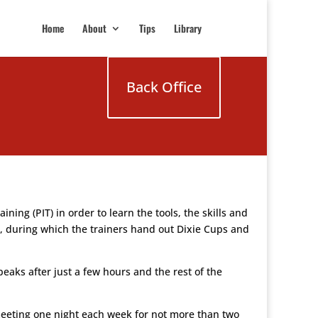
Home
About
Tips
Library
Back Office
ng (PIT) in order to learn the tools, the skills and
days, during which the trainers hand out Dixie Cups and
peaks after just a few hours and the rest of the
meeting one night each week for not more than two