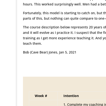
hours. This worked surprisingly well. Men had a bet
Fortunately, this model is starting to catch on, but
parts of this, but nothing can quite compare to one
The course description below represents 20 years of
and it will evolve as I practice it. I suspect that t
training as I get more experience teaching it. And yo
teach them.
Bob (Cave Bear) Jones, Jan 5, 2021
Week #
Intention
Complete my coaching i