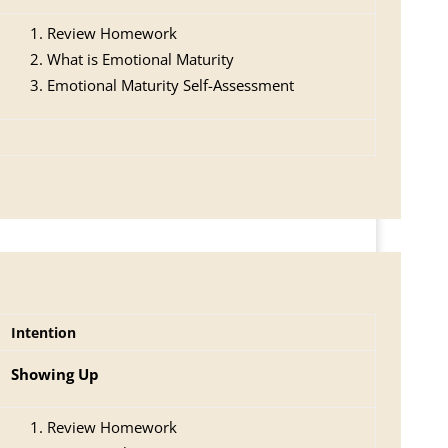
Review Homework
What is Emotional Maturity
Emotional Maturity Self-Assessment
Intention
Showing Up
Review Homework