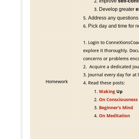
Improve
self-con
Develop greater
e
Address any questions 
Pick day and time for 
Login to ConneXionsCoa
explore it thoroughly. Do
concerns or problems enc
Acquire a dedicated jou
Journal every day for at 
Homework
Read these posts:
Waking
Up
On Consciousness
Beginner’s Mind
On Meditation