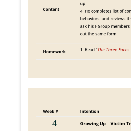
up
Content
He completes list of c
behaviors and reviews it
ask his I-Group members a
out the same form
Read “
The Three Faces 
Homework
Week #
Intention
4
Growing Up – Victim Tr