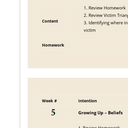
Review Homework
Review Victim Trian
Content
Identifying where in
victim
Homework
Week #
Intention
5
Growing Up – Beliefs
Review Homework