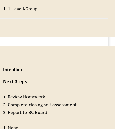
1. Lead I-Group
Intention
Next Steps
Review Homework
Complete closing self-assessment
Report to BC Board
None