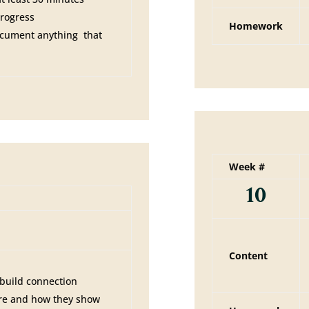
progress
Homework
ocument anything that
Week #
10
Content
 build connection
are and how they show