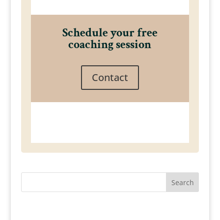
Schedule your free
coaching session
Contact
Search