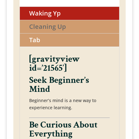
Waking Yp
Cleaning Up
Tab
[gravityview
id=’21565′]
Seek Beginner’s
Mind
Beginner’s mind is a new way to
experience learning.
Be Curious About
Everything