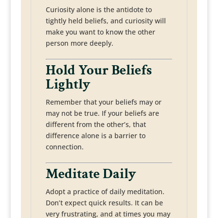
Curiosity alone is the antidote to
tightly held beliefs, and curiosity will
make you want to know the other
person more deeply.
Hold Your Beliefs
Lightly
Remember that your beliefs may or
may not be true. If your beliefs are
different from the other’s, that
difference alone is a barrier to
connection.
Meditate Daily
Adopt a practice of daily meditation.
Don’t expect quick results. It can be
very frustrating, and at times you may