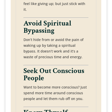
feel like giving up; but just stick with
it.
Avoid Spiritual
Bypassing
Don’t hide from or avoid the pain of
waking up by taking a spiritual
bypass. It doesn’t work and it’s a
waste of precious time and energy.
Seek Out Conscious
People
Want to become more conscious? Just
spend more time around conscious
people and let them rub off on you.