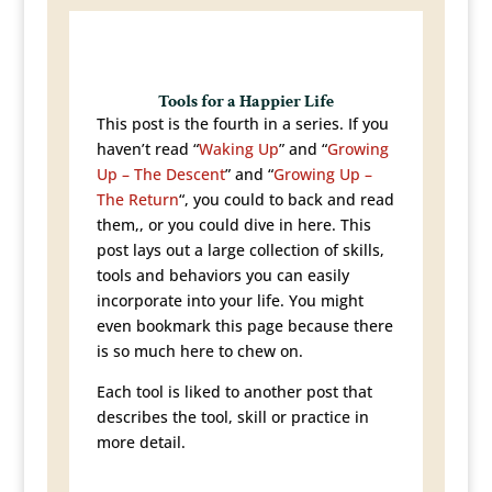
Tools for a Happier Life
This post is the fourth in a series. If you
haven’t read “
Waking Up
” and “
Growing
Up – The Descent
” and “
Growing Up –
The Return
“, you could to back and read
them,, or you could dive in here. This
post lays out a large collection of skills,
tools and behaviors you can easily
incorporate into your life. You might
even bookmark this page because there
is so much here to chew on.
Each tool is liked to another post that
describes the tool, skill or practice in
more detail.