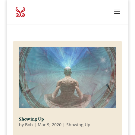
Showing Up
by
Bob
|
Mar 9, 2020
|
Showing Up