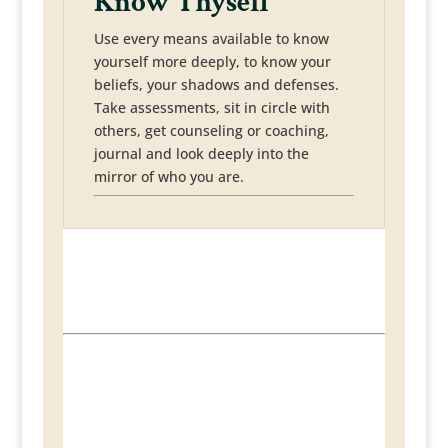
Know Thyself
Use every means available to know
yourself more deeply, to know your
beliefs, your shadows and defenses.
Take assessments, sit in circle with
others, get counseling or coaching,
journal and look deeply into the
mirror of who you are.